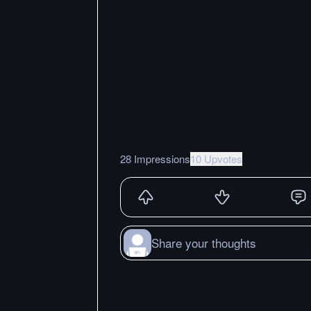
28 Impressions
10 Upvotes
Share your thoughts