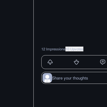
12 Impressions
10 Upvotes
Share your thoughts