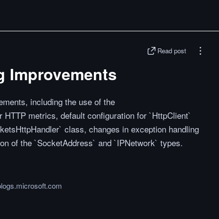
Read post
g Improvements
ments, including the use of the
 HTTP metrics, default configuration for `HttpClient`
ketsHttpHandler` class, changes in exception handling
ion of the `SocketAddress` and `IPNetwork` types.
logs.microsoft.com