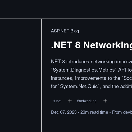
ASP.NET Blog
.NET 8 Networkin
NET 8 introduces networking improve
`System.Diagnostics.Metrics` API for
instances, improvements to the `Soc
for `System.Net.Quic`, and the addit
#
.net
#
networking
Dec 07, 2023
•
23m
read
time
•
From
devb