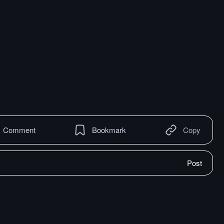
Comment
Bookmark
Copy
Post