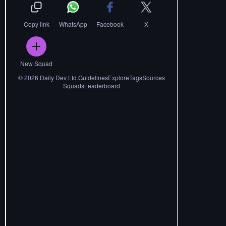
Copy link
WhatsApp
Facebook
X
New Squad
©
2026
Daily Dev Ltd.
Guidelines
Explore
Tags
Sources
Squads
Leaderboard