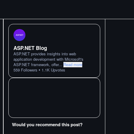
ASP.NET Blog
ASP.NET provides insights into web
application development with Microsoft's
ASP.NET framework, offer
...
Read more
•
559
Followers
1.1K
Upvotes
Would you recommend this post?