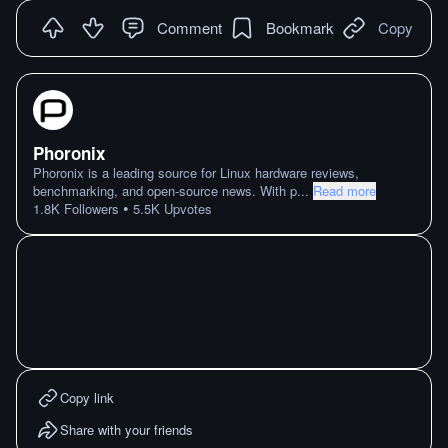
Comment
Bookmark
Copy
Phoronix
Phoronix is a leading source for Linux hardware reviews,
benchmarking, and open-source news. With p
...
Read more
•
1.8K
Followers
5.5K
Upvotes
Copy link
Share with your friends