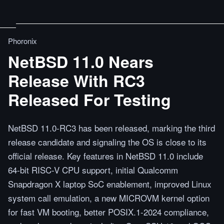
Phoronix
NetBSD 11.0 Nears
Release With RC3
Released For Testing
NetBSD 11.0-RC3 has been released, marking the third
release candidate and signaling the OS is close to its
official release. Key features in NetBSD 11.0 include
64-bit RISC-V CPU support, initial Qualcomm
Snapdragon X laptop SoC enablement, improved Linux
system call emulation, a new MICROVM kernel option
for fast VM booting, better POSIX.1-2024 compliance,