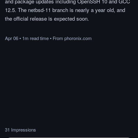
and package updates including OpenSSH 10 and GCC
12.5. The netbsd-11 branch is nearly a year old, and
the official release is expected soon.
Apr 06
•
1m
read
time
•
From
phoronix.com
31 Impressions