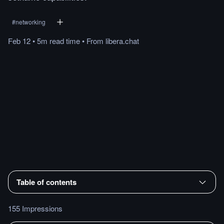
#
networking
Feb 12
•
5m
read
time
•
From
libera.chat
Table of contents
155 Impressions