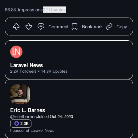
86.8K Impressions
22 Upvotes
Comment
Bookmark
Copy
Laravel News
•
2.2K
Followers
14.8K
Upvotes
Eric L. Barnes
@
ericlbarnes
Joined
Oct 24. 2023
2.3K
Founder of Laravel News