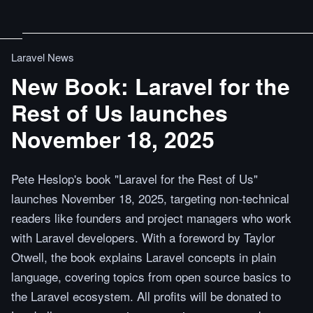
Laravel News
New Book: Laravel for the
Rest of Us launches
November 18, 2025
Pete Heslop's book "Laravel for the Rest of Us"
launches November 18, 2025, targeting non-technical
readers like founders and project managers who work
with Laravel developers. With a foreword by Taylor
Otwell, the book explains Laravel concepts in plain
language, covering topics from open source basics to
the Laravel ecosystem. All profits will be donated to