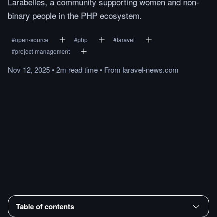
Larabelles, a community supporting women and non-
binary people in the PHP ecosystem.
#
open-source
#
php
#
laravel
#
project-management
Nov 12, 2025
•
2m
read
time
•
From
laravel-news.com
Table of contents