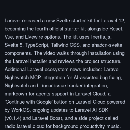
Laravel released a new Svelte starter kit for Laravel 12,
becoming the fourth official starter kit alongside React,
Vue, and Livewire options. The kit uses Inertia.js,
Svelte 5, TypeScript, Tailwind CSS, and shadcn-svelte
components. The video walks through installation using
the Laravel installer and reviews the project structure.
Additional Laravel ecosystem news includes: Laravel
Nightwatch MCP integration for AI-assisted bug fixing,
Nightwatch and Linear issue tracker integration,
markdown-for-agents support in Laravel Cloud, a
'Continue with Google' button on Laravel Cloud powered
by WorkOS, ongoing updates to Laravel AI SDK
(v0.1.4) and Laravel Boost, and a side project called
radio.laravel.cloud for background productivity music.