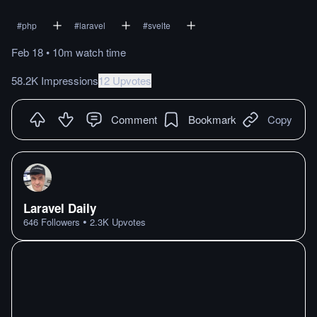
#
php
#
laravel
#
svelte
Feb 18
•
10m
watch
time
58.2K Impressions
12 Upvotes
Comment
Bookmark
Copy
Laravel Daily
•
646
Followers
2.3K
Upvotes