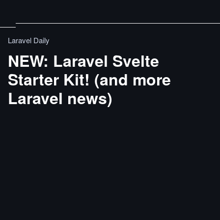
Laravel Daily
NEW: Laravel Svelte
Starter Kit! (and more
Laravel news)