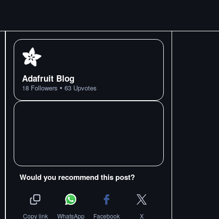
Adafruit Blog
•
18
Followers
63
Upvotes
Would you recommend this post?
Copy link
WhatsApp
Facebook
X