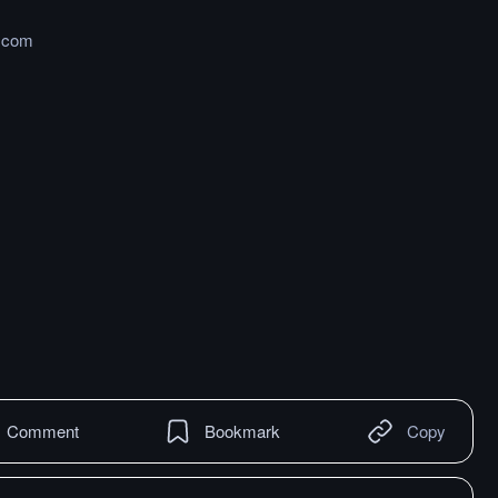
t.com
Comment
Bookmark
Copy