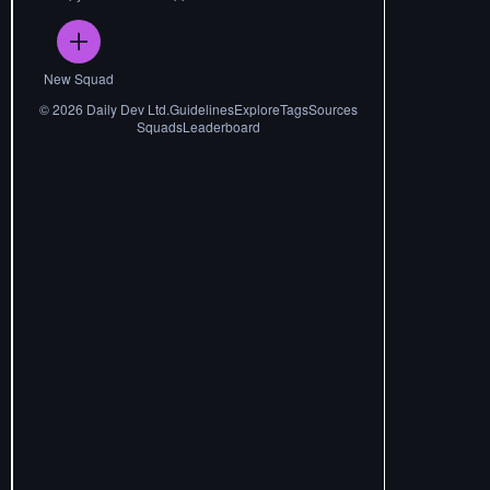
New Squad
©
2026
Daily Dev Ltd.
Guidelines
Explore
Tags
Sources
Squads
Leaderboard