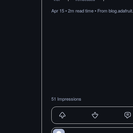
Apr 15
•
2m
read
time
•
From
blog.adafrui
51 Impressions