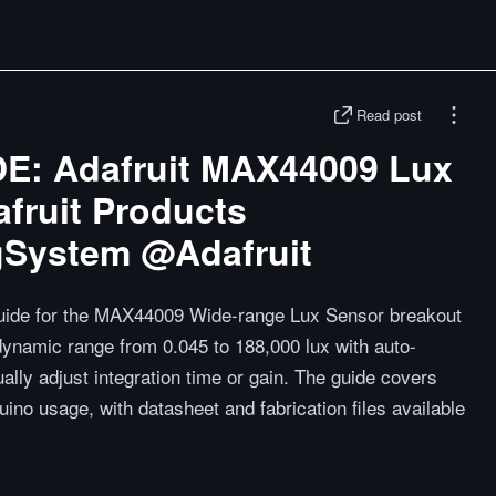
Read post
: Adafruit MAX44009 Lux
fruit Products
gSystem @Adafruit
 guide for the MAX44009 Wide-range Lux Sensor breakout
dynamic range from 0.045 to 188,000 lux with auto-
ally adjust integration time or gain. The guide covers
ino usage, with datasheet and fabrication files available