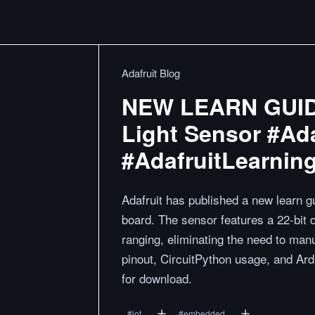
Adafruit Blog
NEW LEARN GUIDE
Light Sensor #Ada
#AdafruitLearnin
Adafruit has published a new learn
board. The sensor features a 22-bit 
ranging, eliminating the need to manu
pinout, CircuitPython usage, and Ardu
for download.
#
iot
#
embedded