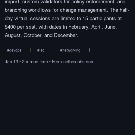
import, custom validators for policy enforcement, and
branching workflows for change management. The half-
day virtual sessions are limited to 15 participants at
$400 per seat, with dates in February, April, June,
August, October, and December.
#
devops
#
iac
#
networking
Jan 13
•
2m
read
time
•
From
netboxlabs.com