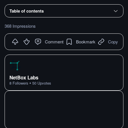
Table of contents
368 Impressions
Comment
Bookmark
Copy
NetBox Labs
•
8
Followers
50
Upvotes