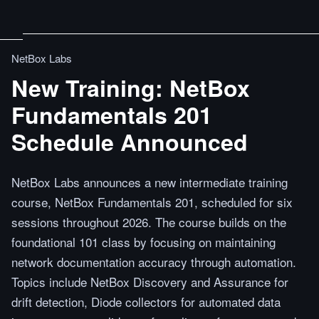
NetBox Labs
New Training: NetBox
Fundamentals 201
Schedule Announced
NetBox Labs announces a new intermediate training
course, NetBox Fundamentals 201, scheduled for six
sessions throughout 2026. The course builds on the
foundational 101 class by focusing on maintaining
network documentation accuracy through automation.
Topics include NetBox Discovery and Assurance for
drift detection, Diode collectors for automated data