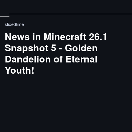
slicedlime
News in Minecraft 26.1
Snapshot 5 - Golden
Dandelion of Eternal
Youth!