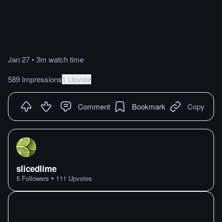
Jan 27
•
3m
watch
time
589 Impressions
1 Upvote
Comment
Bookmark
Copy
slicedlime
•
5
Followers
111
Upvotes