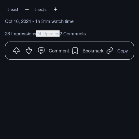
#
react
#
nextjs
Oct 16, 2024
•
1h 31m
watch
time
28 Impressions
24 Upvotes
2 Comments
Comment
Bookmark
Copy