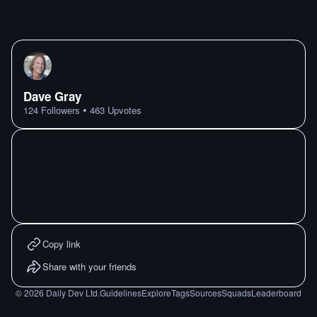
Dave Gray
•
124
Followers
463
Upvotes
Copy link
Share with your friends
©
2026
Daily Dev Ltd.
Guidelines
Explore
Tags
Sources
Squads
Leaderboard