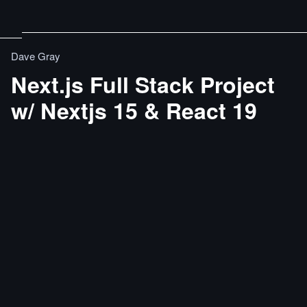
Dave Gray
Next.js Full Stack Project
w/ Nextjs 15 & React 19