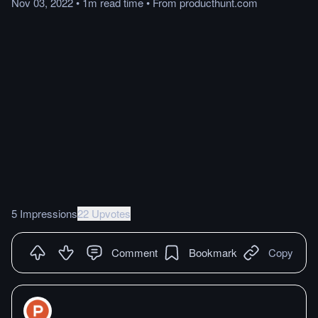
Nov 03, 2022
•
1m
read
time
•
From
producthunt.com
5 Impressions
22 Upvotes
Comment
Bookmark
Copy