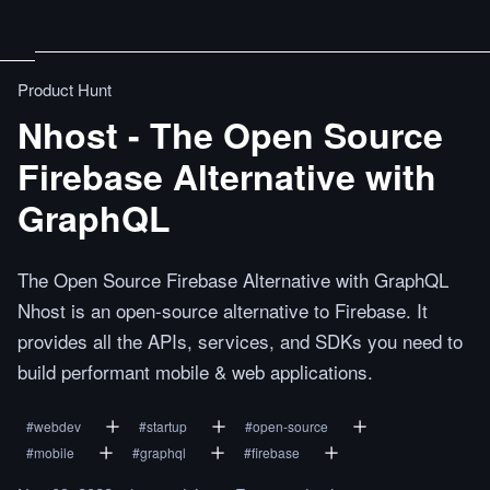
Product Hunt
Nhost - The Open Source
Firebase Alternative with
GraphQL
The Open Source Firebase Alternative with GraphQL
Nhost is an open-source alternative to Firebase. It
provides all the APIs, services, and SDKs you need to
build performant mobile & web applications.
#
webdev
#
startup
#
open-source
#
mobile
#
graphql
#
firebase