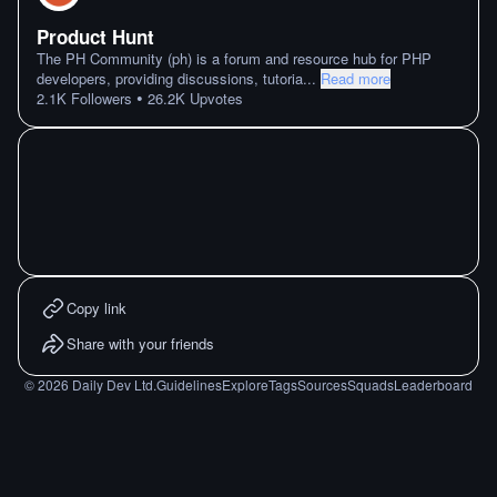
Product Hunt
The PH Community (ph) is a forum and resource hub for PHP
developers, providing discussions, tutoria
...
Read more
•
2.1K
Followers
26.2K
Upvotes
Copy link
Share with your friends
©
2026
Daily Dev Ltd.
Guidelines
Explore
Tags
Sources
Squads
Leaderboard