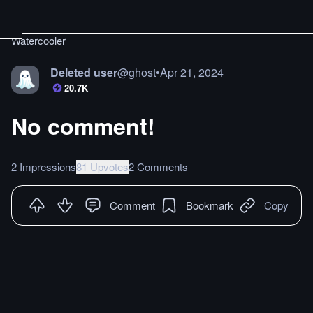
Watercooler
Deleted user
@
ghost
•
Apr 21, 2024
20.7K
No comment!
2 Impressions
81 Upvotes
2 Comments
Comment
Bookmark
Copy