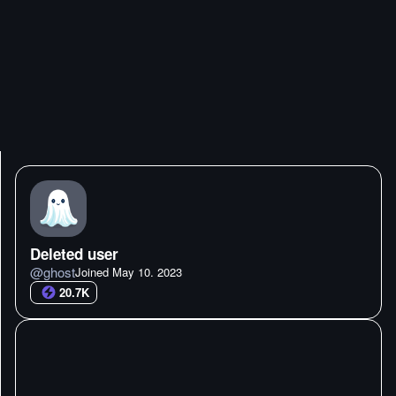
Deleted user
@
ghost
Joined
May 10. 2023
20.7K