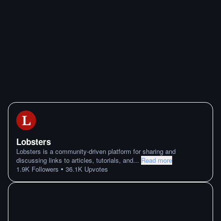
Lobsters
Lobsters is a community-driven platform for sharing and
discussing links to articles, tutorials, and
...
Read more
•
1.9K
Followers
36.1K
Upvotes