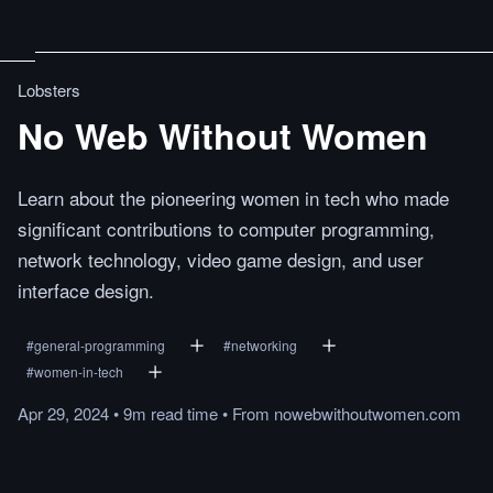
Lobsters
No Web Without Women
Learn about the pioneering women in tech who made
significant contributions to computer programming,
network technology, video game design, and user
interface design.
#
general-programming
#
networking
#
women-in-tech
Apr 29, 2024
•
9m
read
time
•
From
nowebwithoutwomen.com