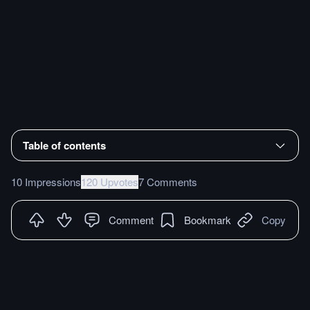
Table of contents
10 Impressions
120 Upvotes
7 Comments
Comment
Bookmark
Copy