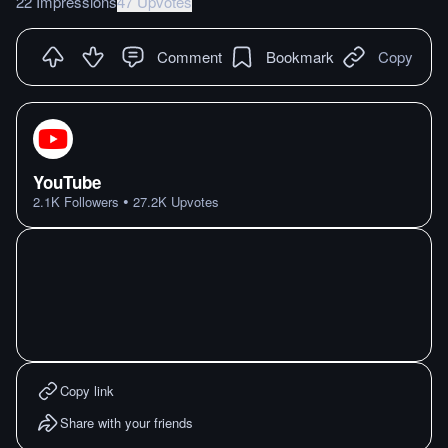
22 Impressions
47 Upvotes
Comment
Bookmark
Copy
YouTube
•
2.1K
Followers
27.2K
Upvotes
Copy link
Share with your friends