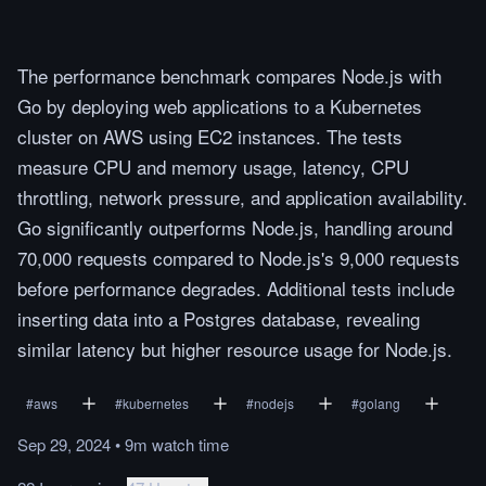
The performance benchmark compares Node.js with
Go by deploying web applications to a Kubernetes
cluster on AWS using EC2 instances. The tests
measure CPU and memory usage, latency, CPU
throttling, network pressure, and application availability.
Go significantly outperforms Node.js, handling around
70,000 requests compared to Node.js's 9,000 requests
before performance degrades. Additional tests include
inserting data into a Postgres database, revealing
similar latency but higher resource usage for Node.js.
#
aws
#
kubernetes
#
nodejs
#
golang
Sep 29, 2024
•
9m
watch
time