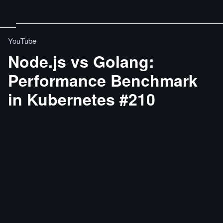
YouTube
Node.js vs Golang:
Performance Benchmark
in Kubernetes #210