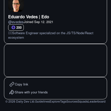
Eduardo Vedes | Edo
@
evedes
Joined
Sep 12. 2021
200
🏴‍☠️Software Engineer specialized on the JS/TS/Node/React
ecosystem
Copy link
Share with your friends
©
2026
Daily Dev Ltd.
Guidelines
Explore
Tags
Sources
Squads
Leaderboard