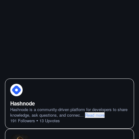
Hashnode
Hashnode is a community-driven platform for developers to share
knowledge, ask questions, and connec
...
Read more
•
191
Followers
13
Upvotes