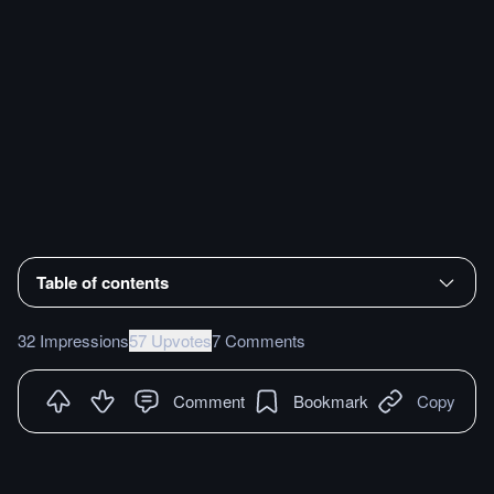
Table of contents
32 Impressions
57 Upvotes
7 Comments
Comment
Bookmark
Copy