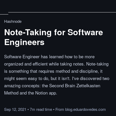
Hashnode
Note-Taking for Software
Engineers
Software Engineer has learned how to be more
organized and efficient while taking notes. Note-taking
is something that requires method and discipline, it
might seem easy to do, but it isn't. I've discovered two
amazing concepts: the Second Brain Zettelkasten
Method and the Notion app.
Sep 12, 2021
•
7m
read
time
•
From
blog.eduardovedes.com