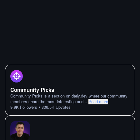
Community Picks
Community Picks is a section on daily.dev where our community
members share the most interesting and
...
Read more
•
9.9K
Followers
336.5K
Upvotes