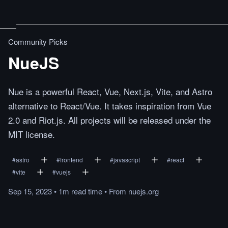
Community Picks
NueJS
Nue is a powerful React, Vue, Next.js, Vite, and Astro
alternative to React/Vue. It takes inspiration from Vue
2.0 and Riot.js. All projects will be released under the
MIT license.
#
astro
#
frontend
#
javascript
#
react
#
vite
#
vuejs
Sep 15, 2023
•
1m
read
time
•
From
nuejs.org