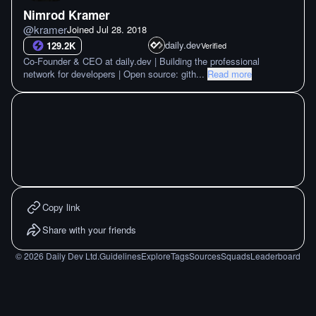
Nimrod Kramer
@
kramer
Joined
Jul 28. 2018
daily.dev
129.2K
Verified
Co-Founder & CEO at daily.dev | Building the professional
network for developers | Open source: gith
...
Read more
Copy link
Share with your friends
©
2026
Daily Dev Ltd.
Guidelines
Explore
Tags
Sources
Squads
Leaderboard