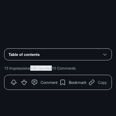
Table of contents
13 Impressions
109 Upvotes
10 Comments
Comment
Bookmark
Copy