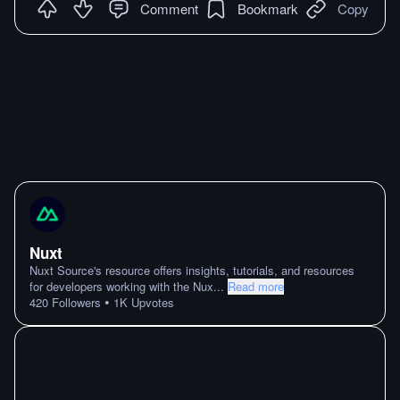
Comment
Bookmark
Copy
Nuxt
Nuxt Source's resource offers insights, tutorials, and resources
for developers working with the Nux
...
Read more
•
420
Followers
1K
Upvotes