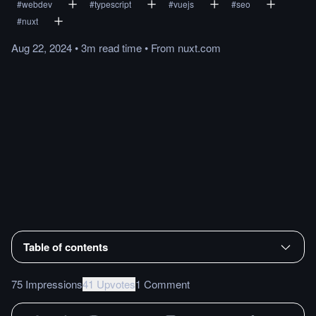
#
webdev
#
typescript
#
vuejs
#
seo
#
nuxt
Aug 22, 2024
•
3m
read
time
•
From
nuxt.com
Table of contents
75 Impressions
41 Upvotes
1 Comment