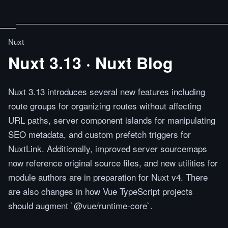
Nuxt
Nuxt 3.13 · Nuxt Blog
Nuxt 3.13 introduces several new features including
route groups for organizing routes without affecting
URL paths, server component islands for manipulating
SEO metadata, and custom prefetch triggers for
NuxtLink. Additionally, improved server sourcemaps
now reference original source files, and new utilities for
module authors are in preparation for Nuxt v4. There
are also changes in how Vue TypeScript projects
should augment `@vue/runtime-core`.