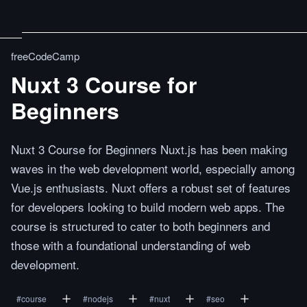
freeCodeCamp
Nuxt 3 Course for
Beginners
Nuxt 3 Course for Beginners Nuxt.js has been making
waves in the web development world, especially among
Vue.js enthusiasts. Nuxt offers a robust set of features
for developers looking to build modern web apps. The
course is structured to cater to both beginners and
those with a foundational understanding of web
development.
#
course
#
nodejs
#
nuxt
#
seo