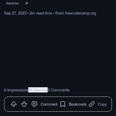
#
webdev
Sep 27, 2023
•
2m
read
time
•
From
freecodecamp.org
6 Impressions
36 Upvotes
3 Comments
Comment
Bookmark
Copy