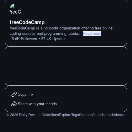
freeCodeCamp
freeCodeCamp is a nonprofit organization offering free online
coding courses and programming tutoria
...
Read more
•
15.6K
Followers
57.4K
Upvotes
Copy link
Share with your friends
©
2026
Daily Dev Ltd.
Guidelines
Explore
Tags
Sources
Squads
Leaderboard