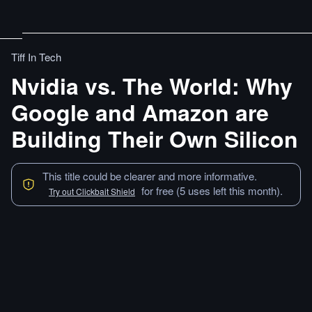
Tiff In Tech
Nvidia vs. The World: Why
Google and Amazon are
Building Their Own Silicon
This title could be clearer and more informative.
for free (5 uses left this month).
Try out Clickbait Shield