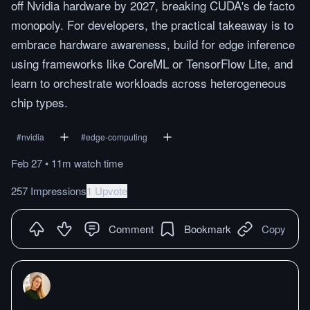
off Nvidia hardware by 2027, breaking CUDA's de facto
monopoly. For developers, the practical takeaway is to
embrace hardware awareness, build for edge inference
using frameworks like CoreML or TensorFlow Lite, and
learn to orchestrate workloads across heterogeneous
chip types.
#
nvidia
#
edge-computing
Feb 27
•
11m
watch
time
257 Impressions
1 Upvote
Comment
Bookmark
Copy