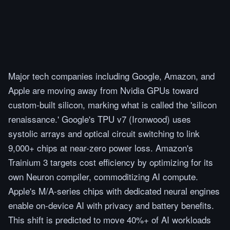
Major tech companies including Google, Amazon, and
Apple are moving away from Nvidia GPUs toward
custom-built silicon, marking what is called the 'silicon
renaissance.' Google's TPU v7 (Ironwood) uses
systolic arrays and optical circuit switching to link
9,000+ chips at near-zero power loss. Amazon's
Trainium 3 targets cost efficiency by optimizing for its
own Neuron compiler, commoditizing AI compute.
Apple's M/A-series chips with dedicated neural engines
enable on-device AI with privacy and battery benefits.
This shift is predicted to move 40%+ of AI workloads