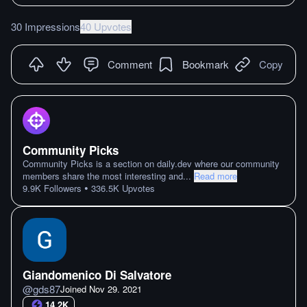
30 Impressions
40 Upvotes
Comment
Bookmark
Copy
Community Picks
Community Picks is a section on daily.dev where our community
members share the most interesting and
...
Read more
•
9.9K
Followers
336.5K
Upvotes
Giandomenico Di Salvatore
@
gds87
Joined
Nov 29. 2021
14.2K