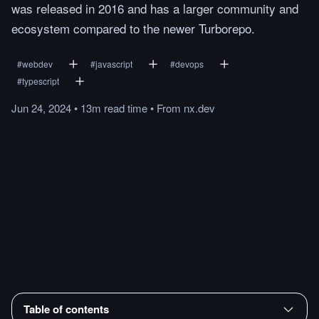
was released in 2016 and has a larger community and
ecosystem compared to the newer Turborepo.
#
webdev
#
javascript
#
devops
#
typescript
Jun 24, 2024
•
13m
read
time
•
From
nx.dev
Table of contents