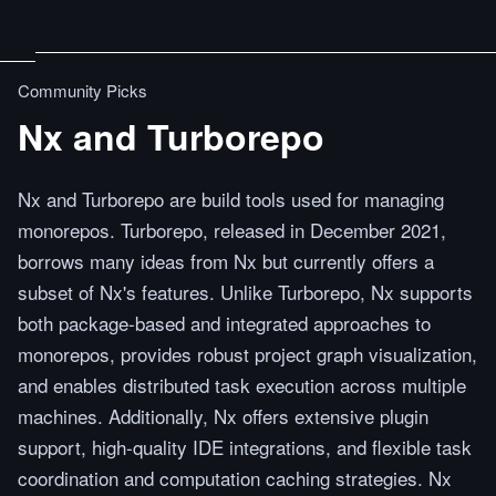
Community Picks
Nx and Turborepo
Nx and Turborepo are build tools used for managing
monorepos. Turborepo, released in December 2021,
borrows many ideas from Nx but currently offers a
subset of Nx's features. Unlike Turborepo, Nx supports
both package-based and integrated approaches to
monorepos, provides robust project graph visualization,
and enables distributed task execution across multiple
machines. Additionally, Nx offers extensive plugin
support, high-quality IDE integrations, and flexible task
coordination and computation caching strategies. Nx