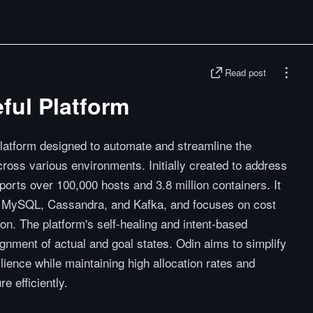
Read post
eful Platform
platform designed to automate and streamline the
oss various environments. Initially created to address
orts over 100,000 hosts and 3.8 million containers. It
ng MySQL, Cassandra, and Kafka, and focuses on cost
on. The platform's self-healing and intent-based
ignment of actual and goal states. Odin aims to simplify
ience while maintaining high allocation rates and
e efficiently.