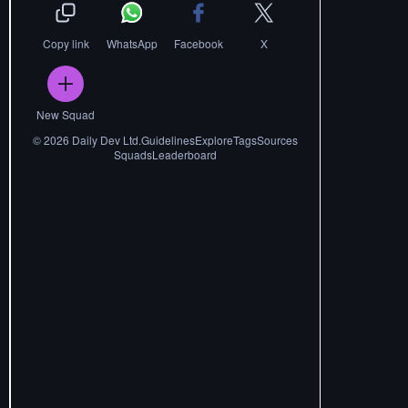
Copy link
WhatsApp
Facebook
X
New Squad
©
2026
Daily Dev Ltd.
Guidelines
Explore
Tags
Sources
Squads
Leaderboard