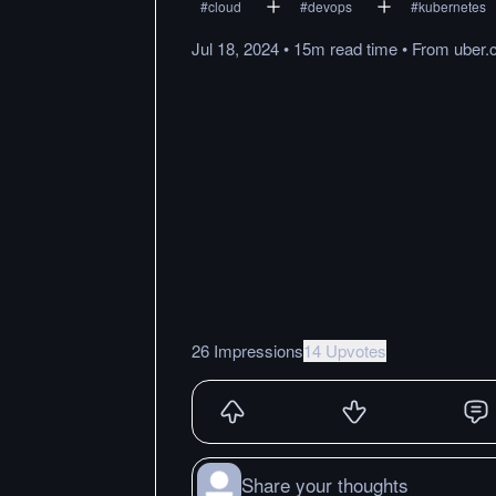
#
cloud
#
devops
#
kubernetes
Jul 18, 2024
•
15m
read
time
•
From
uber
26 Impressions
14 Upvotes
Share your thoughts