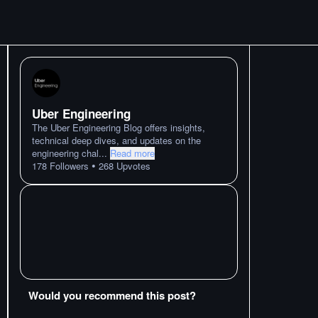
Uber Engineering
The Uber Engineering Blog offers insights,
technical deep dives, and updates on the
engineering chal
...
Read more
•
178
Followers
268
Upvotes
Would you recommend this post?