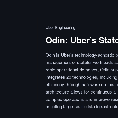
Uber Engineering
Odin: Uber’s Stat
Odin is Uber's technology-agnostic 
management of stateful workloads acr
rapid operational demands, Odin supp
integrates 23 technologies, includi
efficiency through hardware co-locati
architecture allows for continuous al
complex operations and improve resil
handling large-scale data infrastructur