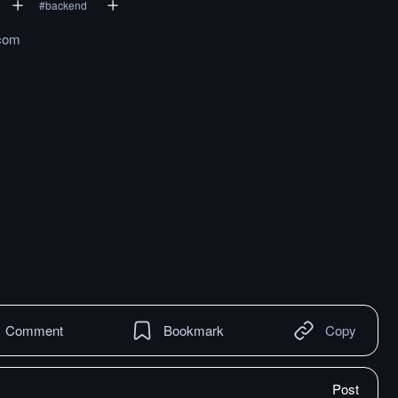
#
backend
.com
Comment
Bookmark
Copy
Post