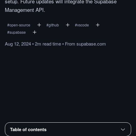
setup. Future updates will integrate the Supabase
Management API.
#
open-source
#
github
#
vscode
#
supabase
Aug 12, 2024
•
2m
read
time
•
From
supabase.com
Table of contents