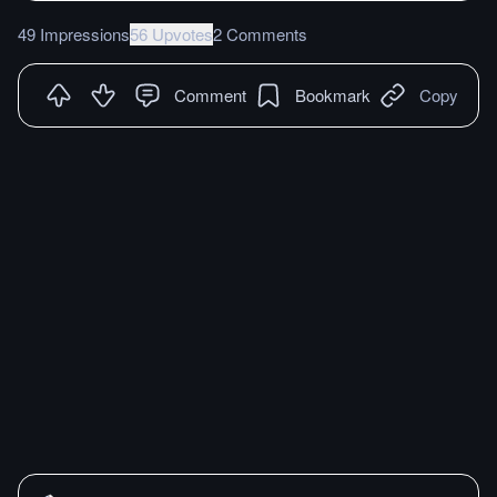
49 Impressions
56 Upvotes
2 Comments
Comment
Bookmark
Copy