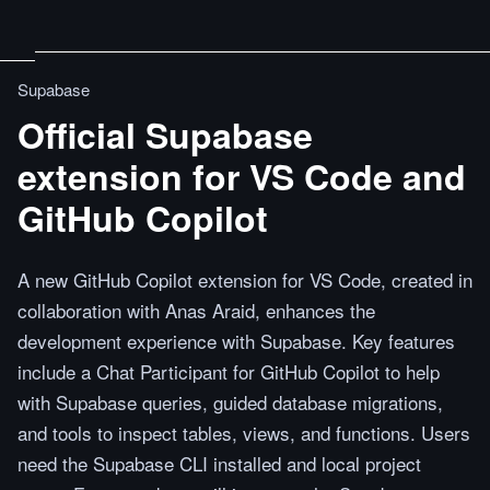
Supabase
Official Supabase
extension for VS Code and
GitHub Copilot
A new GitHub Copilot extension for VS Code, created in
collaboration with Anas Araid, enhances the
development experience with Supabase. Key features
include a Chat Participant for GitHub Copilot to help
with Supabase queries, guided database migrations,
and tools to inspect tables, views, and functions. Users
need the Supabase CLI installed and local project