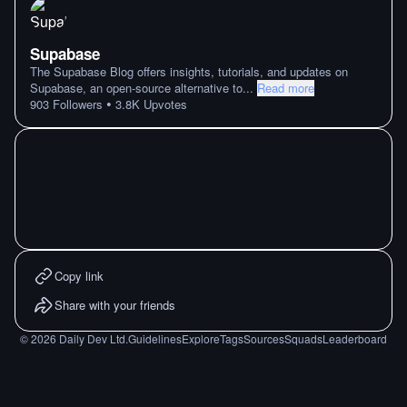
Supabase
The Supabase Blog offers insights, tutorials, and updates on
Supabase, an open-source alternative to
...
Read more
•
903
Followers
3.8K
Upvotes
Copy link
Share with your friends
©
2026
Daily Dev Ltd.
Guidelines
Explore
Tags
Sources
Squads
Leaderboard