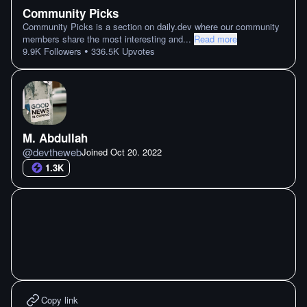
Community Picks
Community Picks is a section on daily.dev where our community
members share the most interesting and
...
Read more
•
9.9K
Followers
336.5K
Upvotes
M. Abdullah
@
devtheweb
Joined
Oct 20. 2022
1.3K
Copy link