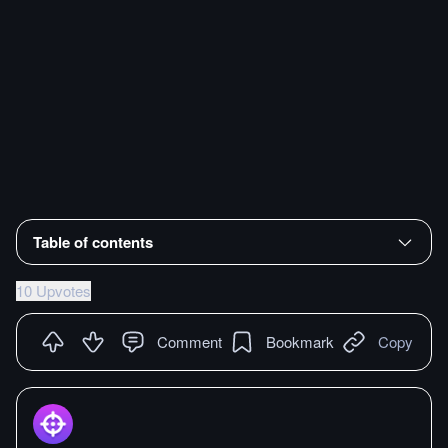
Table of contents
10 Upvotes
Comment
Bookmark
Copy