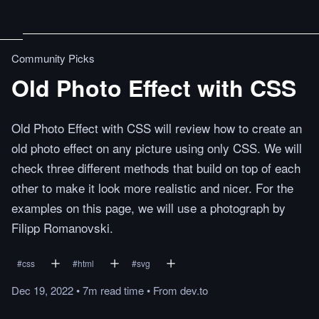
Community Picks
Old Photo Effect with CSS
Old Photo Effect with CSS will review how to create an
old photo effect on any picture using only CSS. We will
check three different methods that build on top of each
other to make it look more realistic and nicer. For the
examples on this page, we will use a photograph by
Filipp Romanovski.
#
css
#
html
#
svg
Dec 19, 2022
•
7m
read
time
•
From
dev.to