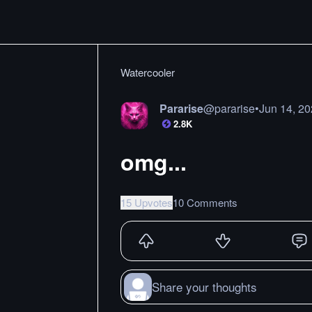
Watercooler
Pararise
@
pararise
•
Jun 14, 2
2.8K
omg...
15 Upvotes
10 Comments
Share your thoughts