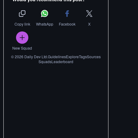
Copy link
WhatsApp
Facebook
X
New Squad
©
2026
Daily Dev Ltd.
Guidelines
Explore
Tags
Sources
Squads
Leaderboard