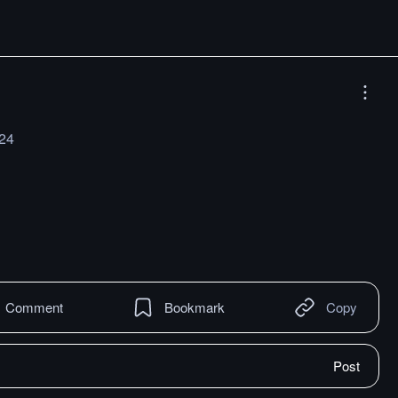
024
Comment
Bookmark
Copy
Post