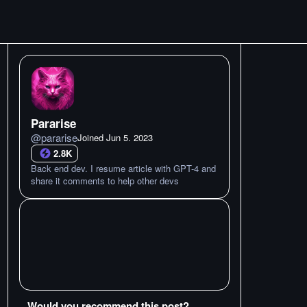
Pararise
@
pararise
Joined
Jun 5. 2023
2.8K
Back end dev. I resume article with GPT-4 and
share it comments to help other devs
Would you recommend this post?