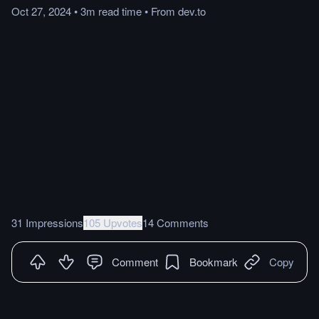
Oct 27, 2024
•
3m
read
time
•
From
dev.to
31 Impressions
105 Upvotes
14 Comments
Comment
Bookmark
Copy