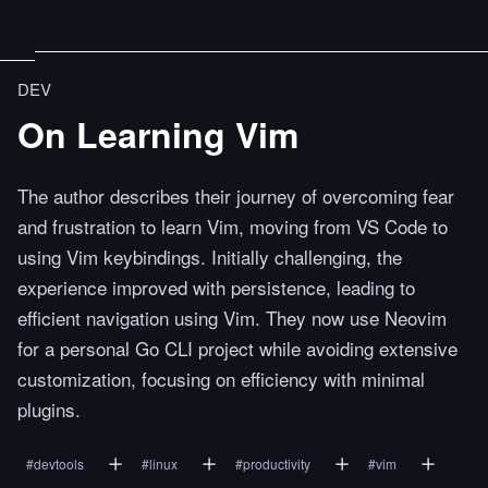
DEV
On Learning Vim
The author describes their journey of overcoming fear
and frustration to learn Vim, moving from VS Code to
using Vim keybindings. Initially challenging, the
experience improved with persistence, leading to
efficient navigation using Vim. They now use Neovim
for a personal Go CLI project while avoiding extensive
customization, focusing on efficiency with minimal
plugins.
#
devtools
#
linux
#
productivity
#
vim