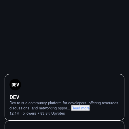
DEV
Dev.to is a community platform for developers, offering resources,
discussions, and networking oppor
...
Read more
•
12.1K
Followers
83.8K
Upvotes