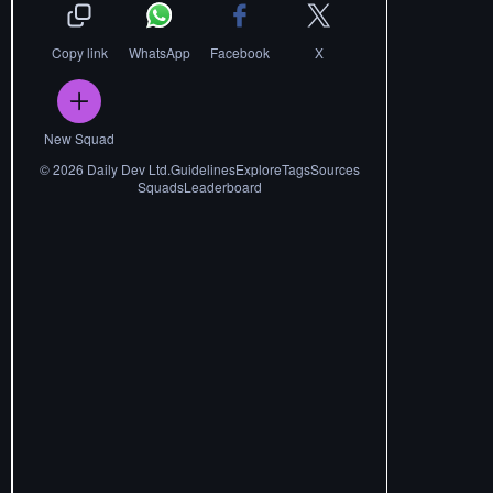
Copy link
WhatsApp
Facebook
X
New Squad
©
2026
Daily Dev Ltd.
Guidelines
Explore
Tags
Sources
Squads
Leaderboard