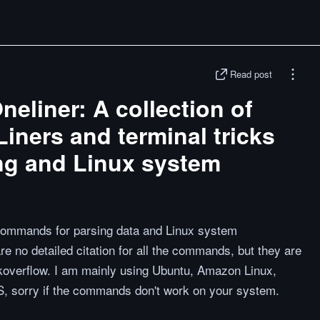
Read post
liner: A collection of
ners and terminal tricks
ing and Linux system
 commands for parsing data and Linux system
re no detailed citation for all the commands, but they are
koverflow. I am mainly using Ubuntu, Amazon Linux,
, sorry if the commands don't work on your system.