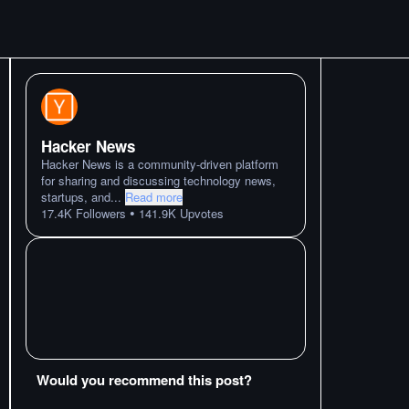
Hacker News
Hacker News is a community-driven platform
for sharing and discussing technology news,
startups, and
...
Read more
•
17.4K
Followers
141.9K
Upvotes
Would you recommend this post?