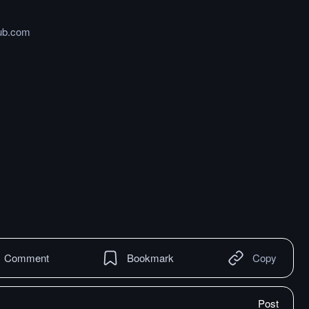
hub.com
Comment
Bookmark
Copy
Post