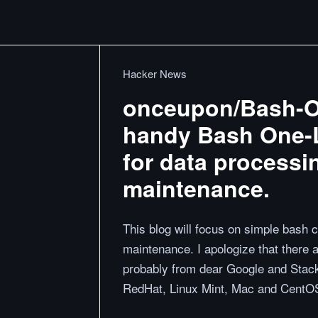
Hacker News
onceupon/Bash-One
handy Bash One-Li
for data process
maintenance.
This blog will focus on simple bash
maintenance. I apologize that there a
probably from dear Google and Stac
RedHat, Linux Mint, Mac and CentOS