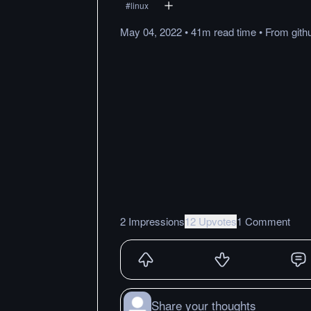
#
linux
May 04, 2022
•
41m
read
time
•
From
git
2 Impressions
12 Upvotes
1 Comment
Share your thoughts