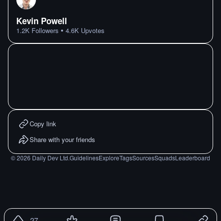
Kevin Powell
•
1.2K
Followers
4.6K
Upvotes
Copy link
Share with your friends
©
2026
Daily Dev Ltd.
Guidelines
Explore
Tags
Sources
Squads
Leaderboard
27