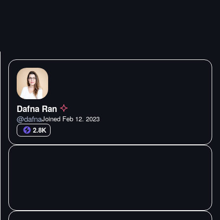
Dafna Ran
@
dafna
Joined
Feb 12. 2023
2.8K