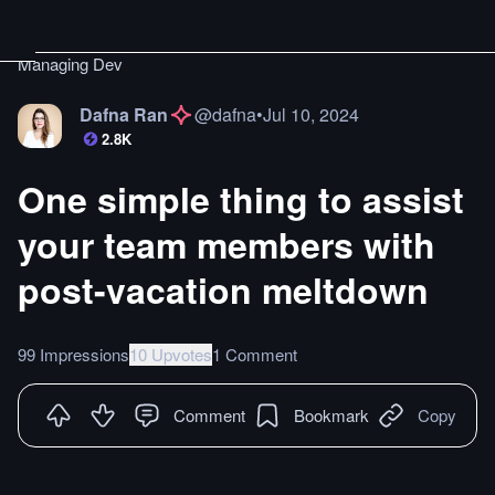
Managing Dev
Dafna Ran
@
dafna
•
Jul 10, 2024
2.8K
One simple thing to assist
your team members with
post-vacation meltdown
99 Impressions
10 Upvotes
1 Comment
Comment
Bookmark
Copy