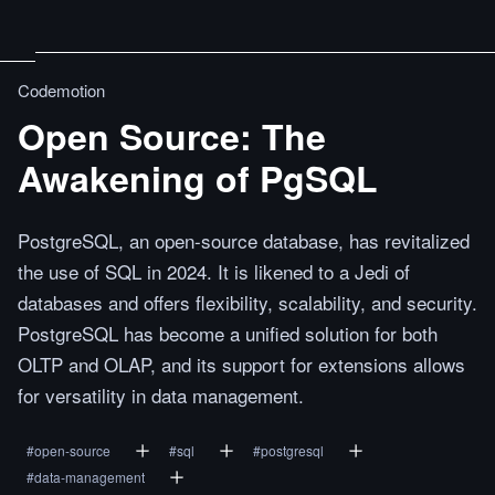
Codemotion
Open Source: The
Awakening of PgSQL
PostgreSQL, an open-source database, has revitalized
the use of SQL in 2024. It is likened to a Jedi of
databases and offers flexibility, scalability, and security.
PostgreSQL has become a unified solution for both
OLTP and OLAP, and its support for extensions allows
for versatility in data management.
#
open-source
#
sql
#
postgresql
#
data-management