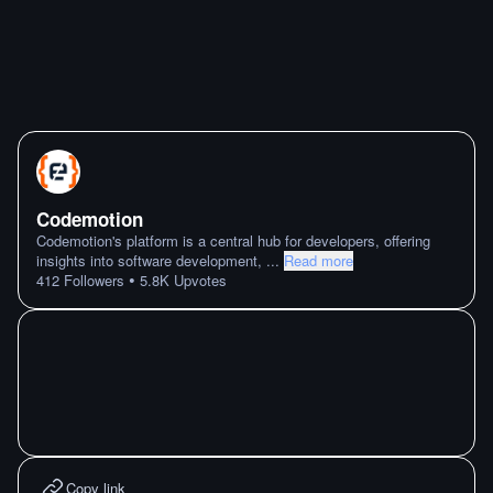
Codemotion
Codemotion's platform is a central hub for developers, offering
insights into software development,
...
Read more
•
412
Followers
5.8K
Upvotes
Copy link