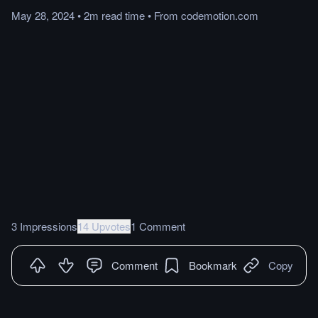
May 28, 2024
•
2m
read
time
•
From
codemotion.com
3 Impressions
14 Upvotes
1 Comment
Comment
Bookmark
Copy