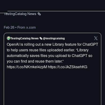
TestingCatalog News 🗞
Feb 26
•
From x.com
TestingCatalog News 🗞 @testingcatalog
OpenAI is rolling out a new Library feature for ChatGPT
to help users reuse files uploaded earlier. “Library
automatically saves files you upload to ChatGPT so
you can find and reuse them later.”
https://t.co/NKmkel4zpM https://t.co/JkZSksehKG