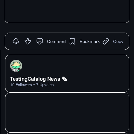
Comment
Bookmark
Copy
TestingCatalog News 🗞
•
10
Followers
7
Upvotes