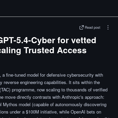
Read post
PT-5.4-Cyber for vetted
caling Trusted Access
a fine-tuned model for defensive cybersecurity with
 reverse engineering capabilities. It sits within the
TAC) programme, now scaling to thousands of verified
e move directly contrasts with Anthropic's approach:
ful Mythos model (capable of autonomously discovering
tions under a $100M initiative, while OpenAI bets on