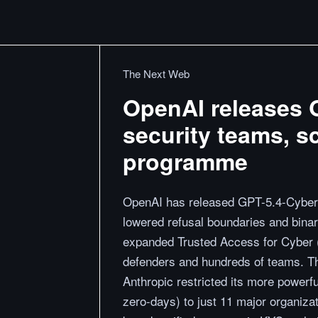
The Next Web
OpenAI releases G
security teams, s
programme
OpenAI has released GPT-5.4-Cyber, 
lowered refusal boundaries and binary
expanded Trusted Access for Cyber (
defenders and hundreds of teams. Th
Anthropic restricted its more power
zero-days) to just 11 major organiza