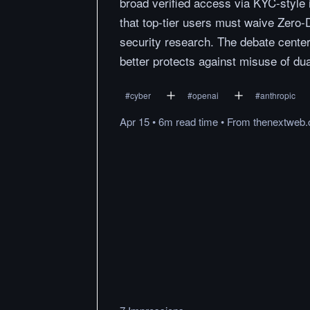
broad verified access via KYC-style 
that top-tier users must waive Zero-D
security research. The debate center
better protects against misuse of dua
#
cyber
#
openai
#
anthropic
Apr 15
•
6m
read
time
•
From
thenextweb