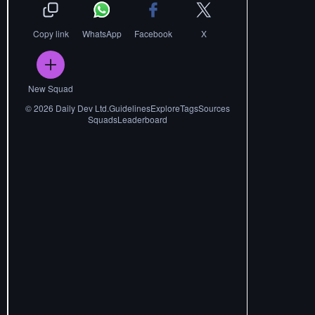
Copy link
WhatsApp
Facebook
X
New Squad
©
2026
Daily Dev Ltd.
Guidelines
Explore
Tags
Sources
Squads
Leaderboard