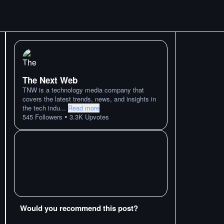
The Next Web
TNW is a technology media company that
covers the latest trends, news, and insights in
the tech indu
...
Read more
•
545
Followers
3.3K
Upvotes
Would you recommend this post?