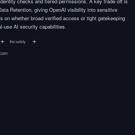
identity checks and tiered permissions. A key trade-off is
ata Retention, giving OpenAI visibility into sensitive
s on whether broad verified access or tight gatekeeping
l-use AI security capabilities.
#
ai-safety
.com