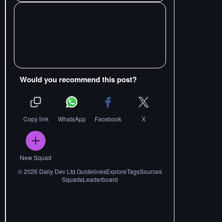
Would you recommend this post?
Copy link
WhatsApp
Facebook
X
New Squad
©
2026
Daily Dev Ltd.
Guidelines
Explore
Tags
Sources
Squads
Leaderboard