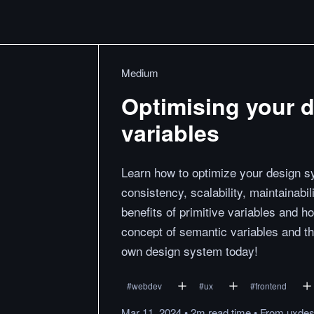
Medium
Optimising your 
variables
Learn how to optimize your design sy
consistency, scalability, maintainabi
benefits of primitive variables and 
concept of semantic variables and the
own design system today!
#
webdev
#
ux
#
frontend
Mar 11, 2024
•
2m
read
time
•
From
uxdes