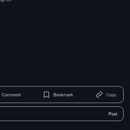
Comment
Bookmark
Copy
Post