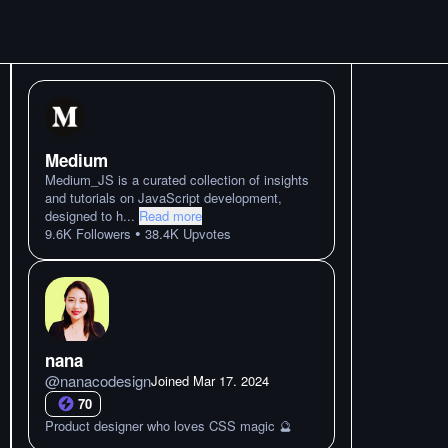
Medium
Medium_JS is a curated collection of insights
and tutorials on JavaScript development,
designed to h
...
Read more
•
9.6K
Followers
38.4K
Upvotes
nana
@
nanacodesign
Joined
Mar 17. 2024
70
Product designer who loves CSS magic 🔮