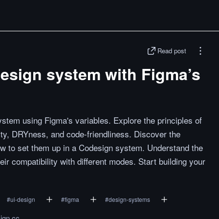
Read post
design system with Figma’s
stem using Figma's variables. Explore the principles of
lity, DRYness, and code-friendliness. Discover the
how to set them up in a Codesign system. Understand the
ir compatibility with different modes. Start building your
#
ui-design
#
figma
#
design-systems
ign.cc