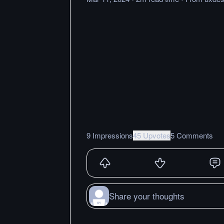
9 Impressions
45 Upvotes
5 Comments
Share your thoughts