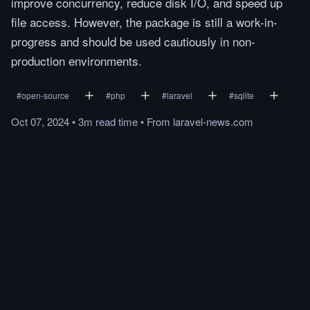
improve concurrency, reduce disk I/O, and speed up
file access. However, the package is still a work-in-
progress and should be used cautiously in non-
production environments.
#
open-source
#
php
#
laravel
#
sqlite
Oct 07, 2024
•
3m
read
time
•
From
laravel-news.com