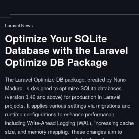
Laravel News
Optimize Your SQLite
Database with the Laravel
Optimize DB Package
The Laravel Optimize DB package, created by Nuno
Maduro, is designed to optimize SQLite databases
(version 3.46 and above) for production in Laravel
projects. It applies various settings via migrations and
runtime configurations to enhance performance,
including Write-Ahead Logging (WAL), increasing cache
size, and memory mapping. These changes aim to