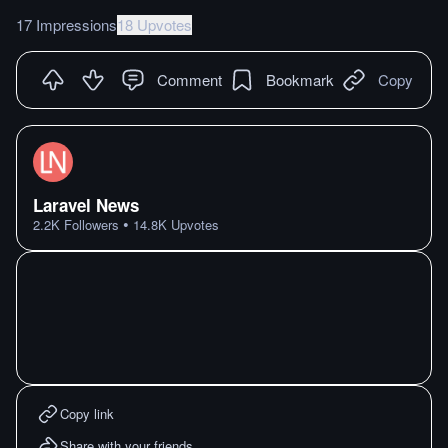
17 Impressions
18 Upvotes
Comment
Bookmark
Copy
Laravel News
•
2.2K
Followers
14.8K
Upvotes
Copy link
Share with your friends