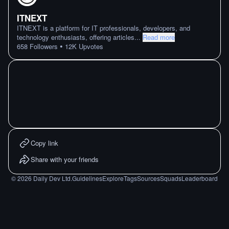
ITNEXT
ITNEXT is a platform for IT professionals, developers, and
technology enthusiasts, offering articles
...
Read more
•
658
Followers
12K
Upvotes
Copy link
Share with your friends
©
2026
Daily Dev Ltd.
Guidelines
Explore
Tags
Sources
Squads
Leaderboard