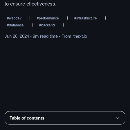
to ensure effectiveness.
#
webdev
#
performance
#
infrastructure
#
database
#
backend
Jun 26, 2024
•
9m
read
time
•
From
itnext.io
Table of contents