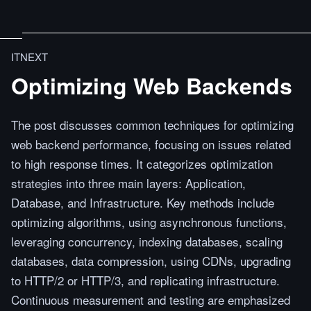
ITNEXT
Optimizing Web Backends
The post discusses common techniques for optimizing
web backend performance, focusing on issues related
to high response times. It categorizes optimization
strategies into three main layers: Application,
Database, and Infrastructure. Key methods include
optimizing algorithms, using asynchronous functions,
leveraging concurrency, indexing databases, scaling
databases, data compression, using CDNs, upgrading
to HTTP/2 or HTTP/3, and replicating infrastructure.
Continuous measurement and testing are emphasized