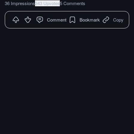
36 Impressions
343 Upvotes
5 Comments
Comment
Bookmark
Copy