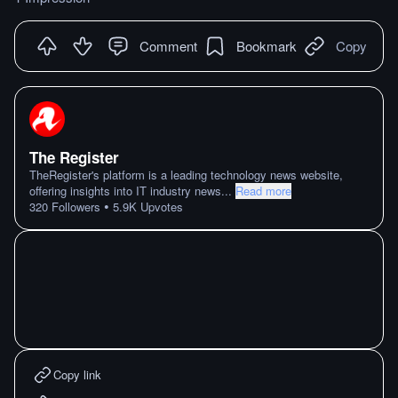
Comment
Bookmark
Copy
The Register
TheRegister's platform is a leading technology news website,
offering insights into IT industry news
...
Read more
•
320
Followers
5.9K
Upvotes
Copy link