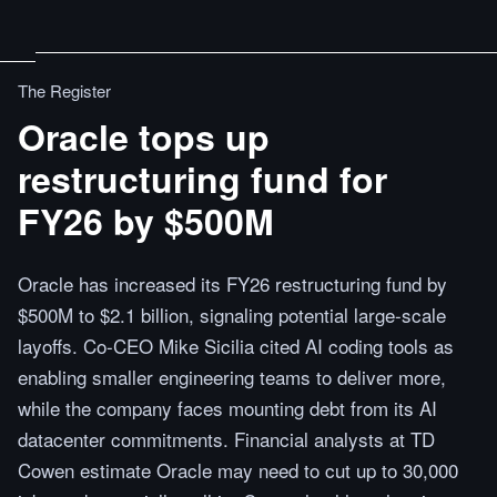
The Register
Oracle tops up
restructuring fund for
FY26 by $500M
Oracle has increased its FY26 restructuring fund by
$500M to $2.1 billion, signaling potential large-scale
layoffs. Co-CEO Mike Sicilia cited AI coding tools as
enabling smaller engineering teams to deliver more,
while the company faces mounting debt from its AI
datacenter commitments. Financial analysts at TD
Cowen estimate Oracle may need to cut up to 30,000