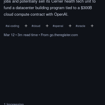
jobs and potentially sell its Cerner health tech unit to
fund a datacenter building program tied to a $300B
cloud compute contract with OpenAI.
#
ai-coding
#
cloud
#
openai
#
oracle
Mar 12
•
3m
read
time
•
From
go.theregister.com
1 Impression