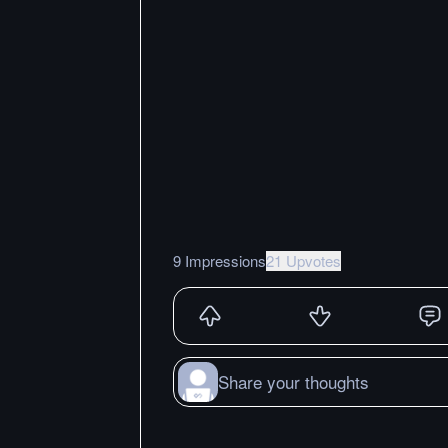
9 Impressions
21 Upvotes
Share your thoughts