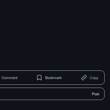
Comment
Bookmark
Copy
Post