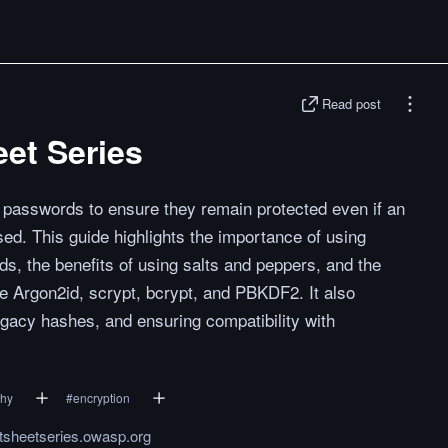
Read post
et Series
g passwords to ensure they remain protected even if an
ed. This guide highlights the importance of using
ds, the benefits of using salts and peppers, and the
 Argon2id, scrypt, bcrypt, and PBKDF2. It also
gacy hashes, and ensuring compatibility with
phy
#
encryption
tsheetseries.owasp.org