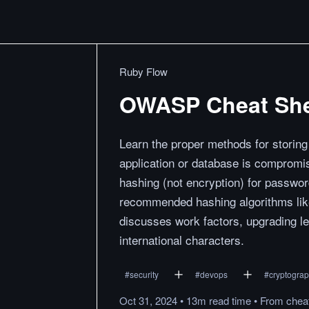
Ruby Flow
OWASP Cheat She
Learn the proper methods for storin
application or database is compromis
hashing (not encryption) for passwor
recommended hashing algorithms like
discusses work factors, upgrading le
international characters.
#
security
#
devops
#
cryptogra
Oct 31, 2024
•
13m
read
time
•
From
chea