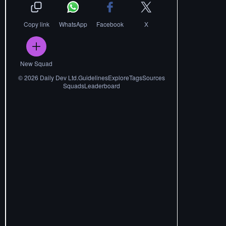
Copy link
WhatsApp
Facebook
X
New Squad
©
2026
Daily Dev Ltd.
Guidelines
Explore
Tags
Sources
Squads
Leaderboard