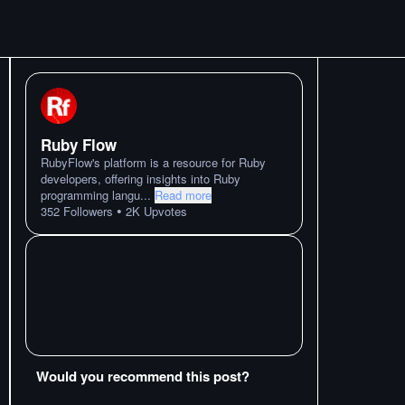
Ruby Flow
RubyFlow's platform is a resource for Ruby
developers, offering insights into Ruby
programming langu
...
Read more
•
352
Followers
2K
Upvotes
Would you recommend this post?