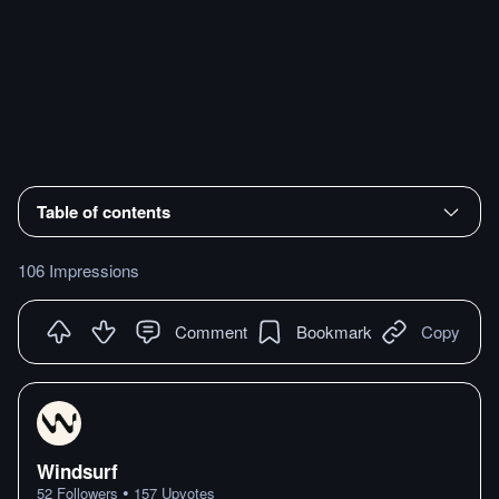
Table of contents
106 Impressions
Comment
Bookmark
Copy
Windsurf
•
52
Followers
157
Upvotes