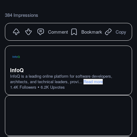
384 Impressions
Comment
Bookmark
Copy
InfoQ
InfoQ is a leading online platform for software developers,
architects, and technical leaders, provi
...
Read more
•
1.4K
Followers
6.2K
Upvotes