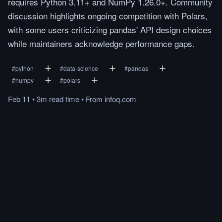
requires Python 3.11+ and NumPy 1.26.0+. Community
discussion highlights ongoing competition with Polars,
with some users criticizing pandas' API design choices
while maintainers acknowledge performance gaps.
#
python
#
data-science
#
pandas
#
numpy
#
polars
Feb 11
•
3m
read
time
•
From
infoq.com