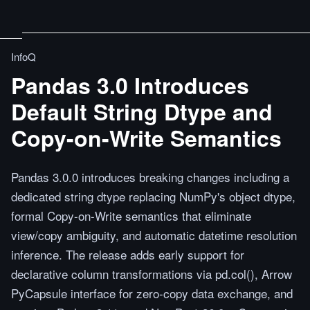
InfoQ
Pandas 3.0 Introduces
Default String Dtype and
Copy-on-Write Semantics
Pandas 3.0.0 introduces breaking changes including a
dedicated string dtype replacing NumPy's object dtype,
formal Copy-on-Write semantics that eliminate
view/copy ambiguity, and automatic datetime resolution
inference. The release adds early support for
declarative column transformations via pd.col(), Arrow
PyCapsule interface for zero-copy data exchange, and