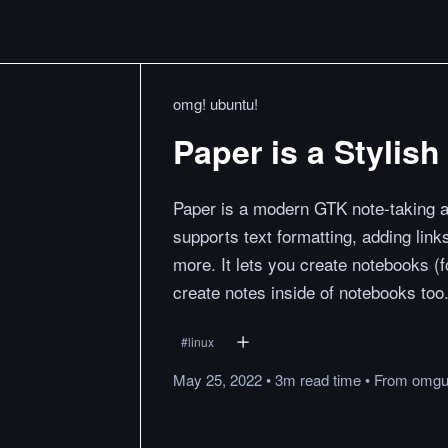
omg! ubuntu!
Paper is a Stylis
Paper is a modern GTK note-taking
supports text formatting, adding links
more. It lets you create notebooks (fo
create notes inside of notebooks too
#
linux
May 25, 2022
•
3m
read
time
•
From
omgu