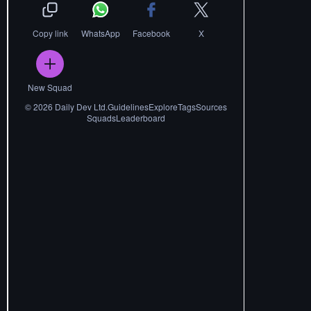
Copy link
WhatsApp
Facebook
X
New Squad
©
2026
Daily Dev Ltd.
Guidelines
Explore
Tags
Sources
Squads
Leaderboard