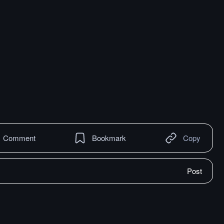
Comment
Bookmark
Copy
Post