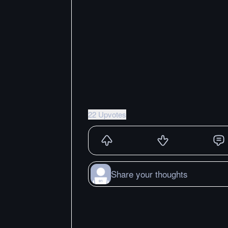
22 Upvotes
Share your thoughts