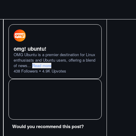
omg! ubuntu!
OMG Ubuntu is a premier destination for Linux
enthusiasts and Ubuntu users, offering a blend
of news
...
Read more
•
438
Followers
4.9K
Upvotes
Would you recommend this post?