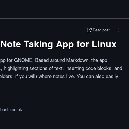
Read post
h Note Taking App for Linux
 app for GNOME. Based around Markdown, the app
, highlighting sections of text, inserting code blocks, and
lders, if you will) where notes live. You can also easily
.
buntu.co.uk