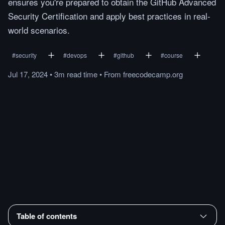
ensures you're prepared to obtain the GitHub Advanced
Security Certification and apply best practices in real-
world scenarios.
#
security
#
devops
#
github
#
course
Jul 17, 2024
•
3m
read
time
•
From
freecodecamp.org
Table of contents