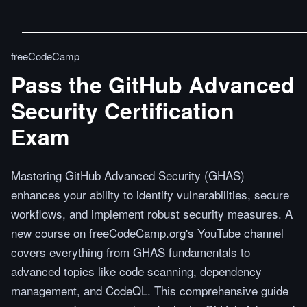
freeCodeCamp
Pass the GitHub Advanced
Security Certification
Exam
Mastering GitHub Advanced Security (GHAS)
enhances your ability to identify vulnerabilities, secure
workflows, and implement robust security measures. A
new course on freeCodeCamp.org's YouTube channel
covers everything from GHAS fundamentals to
advanced topics like code scanning, dependency
management, and CodeQL. This comprehensive guide