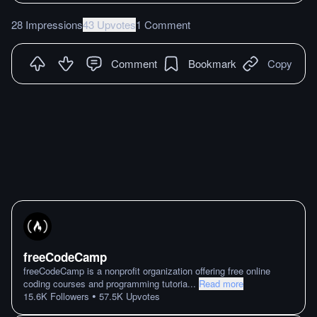
28 Impressions
43 Upvotes
1 Comment
Comment
Bookmark
Copy
freeCodeCamp
freeCodeCamp is a nonprofit organization offering free online
coding courses and programming tutoria
...
Read more
•
15.6K
Followers
57.5K
Upvotes