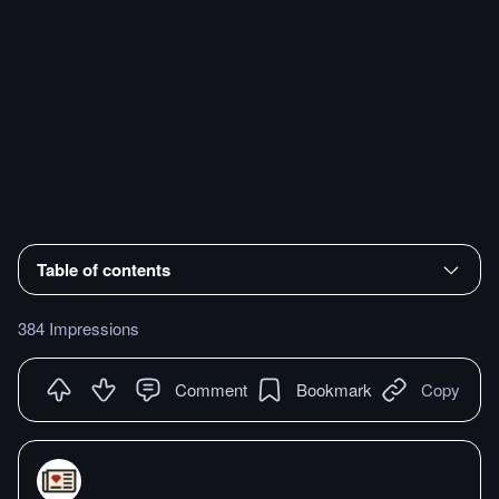
Table of contents
384 Impressions
Comment
Bookmark
Copy