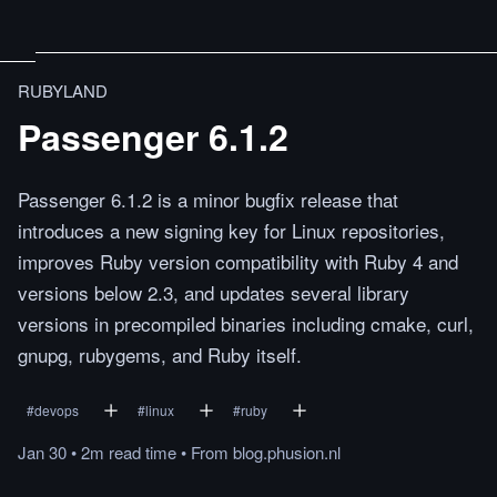
RUBYLAND
Passenger 6.1.2
Passenger 6.1.2 is a minor bugfix release that
introduces a new signing key for Linux repositories,
improves Ruby version compatibility with Ruby 4 and
versions below 2.3, and updates several library
versions in precompiled binaries including cmake, curl,
gnupg, rubygems, and Ruby itself.
#
devops
#
linux
#
ruby
Jan 30
•
2m
read
time
•
From
blog.phusion.nl