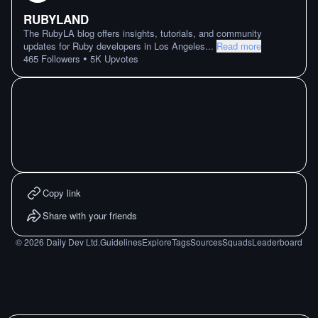
RUBYLAND
The RubyLA blog offers insights, tutorials, and community
updates for Ruby developers in Los Angeles
...
Read more
•
465
Followers
5K
Upvotes
Copy link
Share with your friends
©
2026
Daily Dev Ltd.
Guidelines
Explore
Tags
Sources
Squads
Leaderboard