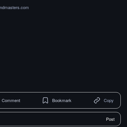
endmasters.com
Comment
Bookmark
Copy
Post