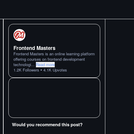
Frontend Masters
Frontend Masters is an online learning platform
offering courses on frontend development
technologi
...
Read more
•
1.2K
Followers
4.1K
Upvotes
Would you recommend this post?