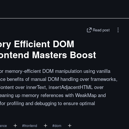
Read post
ry Efficient DOM
rontend Masters Boost
for memory-efficient DOM manipulation using vanilla
nce benefits of manual DOM handling over frameworks,
xtContent over innerText, insertAdjacentHTML over
cleaning up memory references with WeakMap and
for profiling and debugging to ensure optimal
ance
#
frontend
#
dom