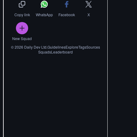
Copy link
WhatsApp
Facebook
X
New Squad
©
2026
Daily Dev Ltd.
Guidelines
Explore
Tags
Sources
Squads
Leaderboard