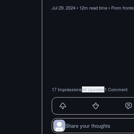
Jul 29, 2024
•
12m
read
time
•
From
front
17 Impressions
44 Upvotes
1 Comment
Share your thoughts