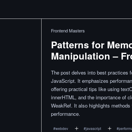
Frontend Masters
Patterns for Memo
Manipulation – F
The post delves into best practices 
JavaScript. It emphasizes performa
offering practical tips like using te
innerHTML, and the importance of 
WeakRef. It also highlights methods 
performance.
#
webdev
#
javascript
#
perform