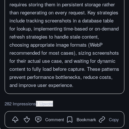
requires storing them in persistent storage rather
than regenerating on every request. Key strategies
include tracking screenshots in a database table
for lookup, implementing time-based or on-demand
refresh strategies to handle stale content,
choosing appropriate image formats (WebP
recommended for most cases), sizing screenshots
for their actual use case, and waiting for dynamic
content to fully load before capture. These patterns
prevent performance bottlenecks, reduce costs,
and improve user experience.
282 Impressions
1 Upvote
Comment
Bookmark
Copy