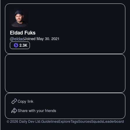
Eldad Fuks
@
eldad
Joined
May 30. 2021
2.3K
Copy link
Share with your friends
©
2026
Daily Dev Ltd.
Guidelines
Explore
Tags
Sources
Squads
Leaderboard