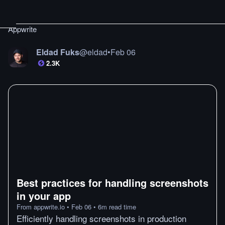
Appwrite
Eldad Fuks
@
eldad
•
Feb 06
2.3K
Best practices for handling screenshots
in your app
From
appwrite.io
•
Feb 06
•
6
m
read time
Efficiently handling screenshots in production