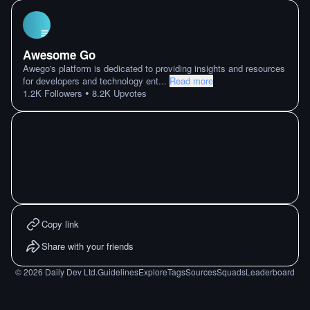
Awesome Go
Awego's platform is dedicated to providing insights and resources
for developers and technology ent
...
Read more
•
1.2K
Followers
8.2K
Upvotes
Copy link
Share with your friends
©
2026
Daily Dev Ltd.
Guidelines
Explore
Tags
Sources
Squads
Leaderboard