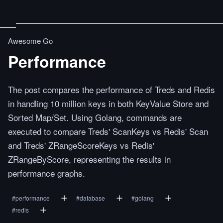
Awesome Go
Performance
The post compares the performance of Treds and Redis
in handling 10 million keys in both KeyValue Store and
Sorted Map/Set. Using Golang, commands are
executed to compare Treds' ScanKeys vs Redis' Scan
and Treds' ZRangeScoreKeys vs Redis'
ZRangeByScore, representing the results in
performance graphs.
#
performance
#
database
#
golang
#
redis