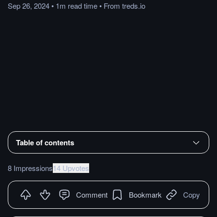
Sep 26, 2024
•
1m
read
time
•
From
treds.io
Table of contents
8 Impressions
14 Upvotes
Comment
Bookmark
Copy