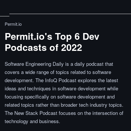
Permit.io
Permit.io's Top 6 Dev
Podcasts of 2022
Software Engineering Daily is a daily podcast that
covers a wide range of topics related to software
development. The InfoQ Podcast explores the latest
ideas and techniques in software development while
focusing specifically on software development and
related topics rather than broader tech industry topics.
The New Stack Podcast focuses on the intersection of
technology and business.