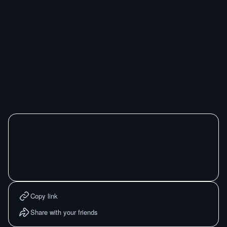
Copy link
Share with your friends