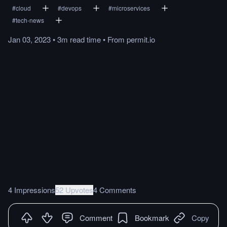
#
cloud
#
devops
#
microservices
#
tech-news
Jan 03, 2023
•
3m
read
time
•
From
permit.io
4 Impressions
52 Upvotes
4 Comments
Comment
Bookmark
Copy