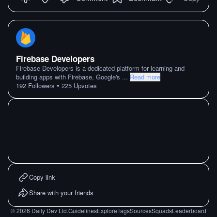
Firebase Developers
Firebase Developers is a dedicated platform for learning and
building apps with Firebase, Google's
...
Read more
•
192
Followers
225
Upvotes
Copy link
Share with your friends
©
2026
Daily Dev Ltd.
Guidelines
Explore
Tags
Sources
Squads
Leaderboard