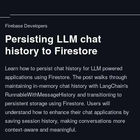
Firebase Developers
Persisting LLM chat
history to Firestore
Learn how to persist chat history for LLM powered
applications using Firestore. The post walks through
maintaining in-memory chat history with LangChain's
RunnableWithMessageHistory and transitioning to
persistent storage using Firestore. Users will
understand how to enhance their chat applications by
saving session history, making conversations more
context-aware and meaningful.