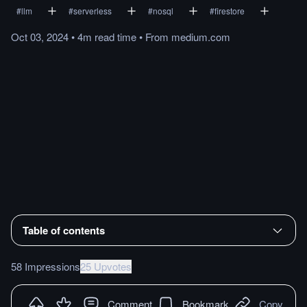
#
llm
#
serverless
#
nosql
#
firestore
Oct 03, 2024
•
4m
read
time
•
From
medium.com
Table of contents
58 Impressions
25 Upvotes
Comment
Bookmark
Copy