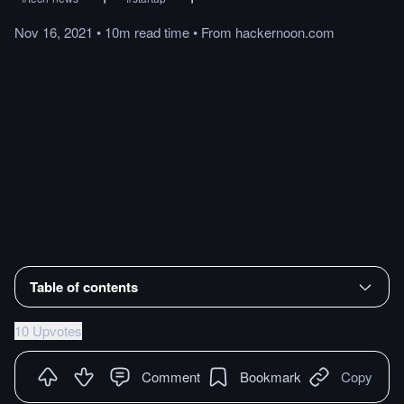
Nov 16, 2021
•
10m
read
time
•
From
hackernoon.com
Table of contents
10 Upvotes
Comment
Bookmark
Copy