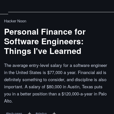
Hacker Noon
Personal Finance for
Software Engineers:
Things I've Learned
The average entry-level salary for a software engineer
in the United States is $77,000 a year. Financial aid is
definitely something to consider, and discipline is also
important. A salary of $80,000 in Austin, Texas puts
you in a better position than a $120,000-a-year in Palo
Alto.
#
tech-news
#
startup