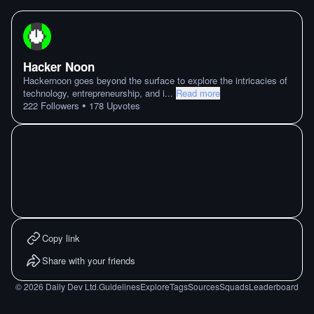
Hacker Noon
Hackernoon goes beyond the surface to explore the intricacies of
technology, entrepreneurship, and i
...
Read more
•
222
Followers
178
Upvotes
Copy link
Share with your friends
©
2026
Daily Dev Ltd.
Guidelines
Explore
Tags
Sources
Squads
Leaderboard