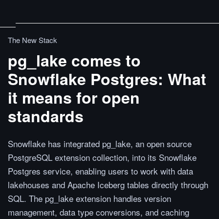
The New Stack
pg_lake comes to
Snowflake Postgres: What
it means for open
standards
Snowflake has integrated pg_lake, an open source
PostgreSQL extension collection, into its Snowflake
Postgres service, enabling users to work with data
lakehouses and Apache Iceberg tables directly through
SQL. The pg_lake extension handles version
management, data type conversions, and caching