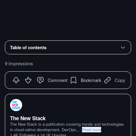
Table of contents
9 Impressions
Comment
Bookmark
Copy
The New Stack
The New Stack is a publication covering trends and technologies
in cloud-native development, DevOps,
...
Read more
•
1.4K
Followers
14.1K
Upvotes