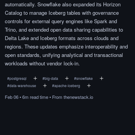
automatically. Snowflake also expanded its Horizon
Catalog to manage Iceberg tables with governance
controls for external query engines like Spark and
Trino, and extended open data sharing capabilities to
Delta Lake and Iceberg formats across clouds and
regions. These updates emphasize interoperability and
open standards, unifying analytical and transactional
workloads without vendor lock-in.
#
postgresql
#
big-data
#
snowflake
#
data-warehouse
#
apache-iceberg
Feb 06
•
6m
read
time
•
From
thenewstack.io