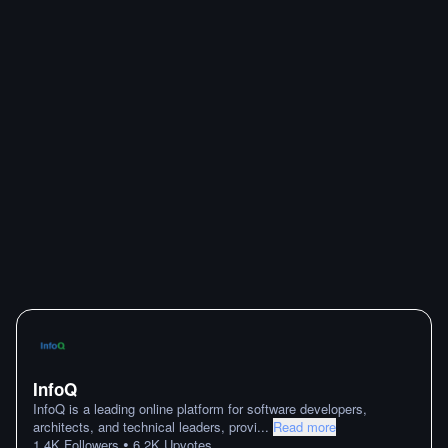
InfoQ
InfoQ is a leading online platform for software developers,
architects, and technical leaders, provi
...
Read more
•
1.4K
Followers
6.2K
Upvotes