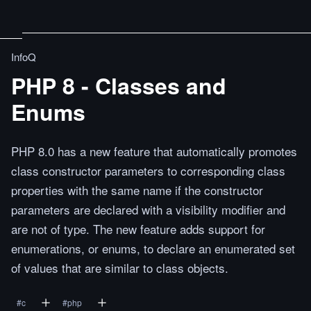
InfoQ
PHP 8 - Classes and
Enums
PHP 8.0 has a new feature that automatically promotes
class constructor parameters to corresponding class
properties with the same name if the constructor
parameters are declared with a visibility modifier and
are not of type. The new feature adds support for
enumerations, or enums, to declare an enumerated set
of values that are similar to class objects.
#
c
#
php