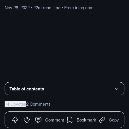
Nov 28, 2022
•
22m
read
time
•
From
infoq.com
Table of contents
14 Upvotes
2 Comments
Comment
Bookmark
Copy