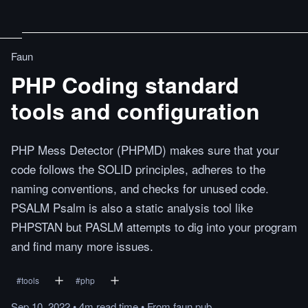
Faun
PHP Coding standard
tools and configuration
PHP Mess Detector (PHPMD) makes sure that your
code follows the SOLID principles, adheres to the
naming conventions, and checks for unused code.
PSALM Psalm is also a static analysis tool like
PHPSTAN but PASLM attempts to dig into your program
and find many more issues.
#
tools
#
php
Sep 10, 2022
•
4m
read
time
•
From
faun.pub