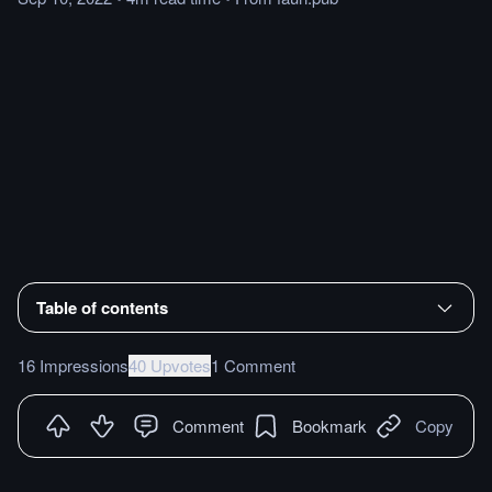
Table of contents
16 Impressions
40 Upvotes
1 Comment
Comment
Bookmark
Copy