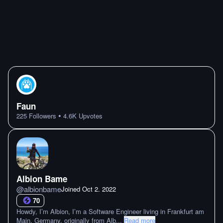
Faun
•
225
Followers
4.6K
Upvotes
Albion Bame
@
albionbame
Joined
Oct 2. 2022
70
Howdy, I’m Albion, I’m a Software Engineer living in Frankfurt am
Main, Germany, originally from Alb
...
Read more